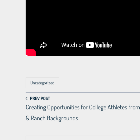
Uncategorized
PREV POST
Creating Opportunities for College Athletes fro
& Ranch Backgrounds