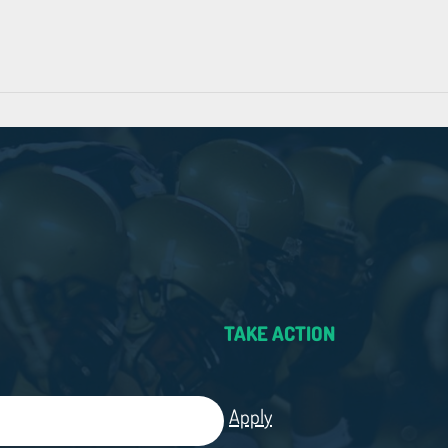
TAKE ACTION
Apply