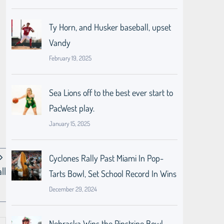
Ty Horn, and Husker baseball, upset
Vandy
February 19, 2025
Sea Lions off to the best ever start to
PacWest play.
January 15, 2025
Cyclones Rally Past Miami In Pop-
ll
Tarts Bowl, Set School Record In Wins
December 29, 2024
Nebraska Wins the Pinstripe Bowl