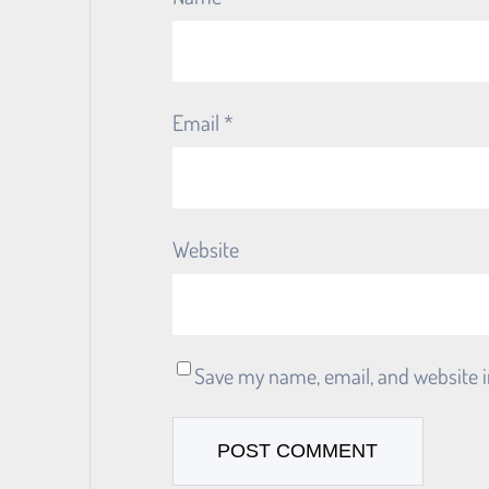
Email
*
Website
Save my name, email, and website i