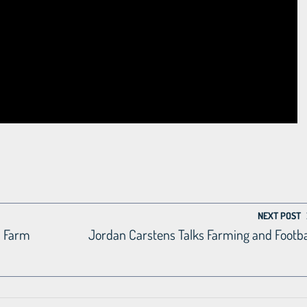
NEXT POST
m Farm
Jordan Carstens Talks Farming and Footba