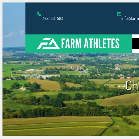
Skip
to
info@farm
(402) 831-5113
content
H
Ch