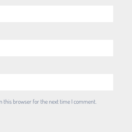
n this browser for the next time I comment.