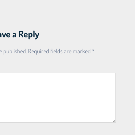
ave a Reply
e published.
Required fields are marked
*