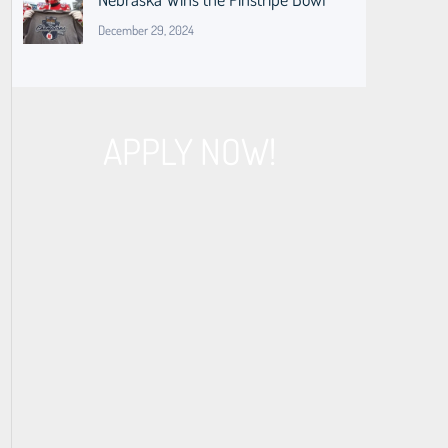
December 29, 2024
APPLY NOW!