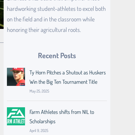
hardworking student-athletes to excel both
on the field and in the classroom while
honoring their agricultural roots.
Recent Posts
Ty Horn Pitches a Shutout as Huskers
Win the Big Ten Tournament Title
May 25, 2025
Farm Athletes shifts from NIL to
Scholarships
April 9, 2025