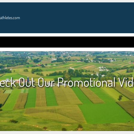
athletes.com
OME
GOLF
DONATE
ATHLETES
PRES
eck Out Our Promotional Vid