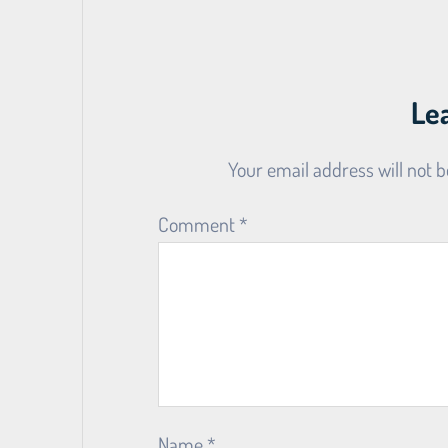
Le
Your email address will not b
Comment
*
Name
*