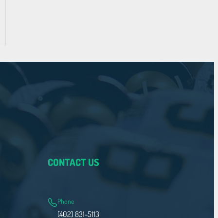
CONTACT US
Phone
(402) 831-5113